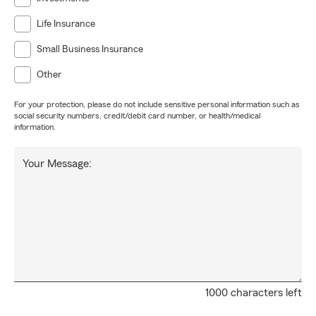
Life Insurance
Small Business Insurance
Other
For your protection, please do not include sensitive personal information such as
social security numbers, credit/debit card number, or health/medical
information.
Your Message:
1000 characters left