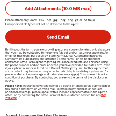
Add Attachments (10.0 MB max)
Please attach only
.docx, .xlsx, .pdf, .jpg, .jpeg, .png, .gif, or .txt
file(s) —
Unsupported file types will not be delivered to the agent.
Send Email
By filling out the form, you are providing express consent by electronic signature
that you may be contacted by telephone (via call and/or text messages) and/or
email for marketing purposes by State Farm Mutual Automobile Insurance
Company, its subsidiaries and affiliates ("State Farm") or an independent
contractor State Farm agent regarding insurance products and services using
the phone number and/or email address you have provided to State Farm, even
if your phone number is listed on a Do Not Call Registry. You further agree that
such contact may be made using an automatic telephone dialing system and/or
prerecorded voice (message and data rates may apply). Your consent is not a
condition of purchase. By continuing, you agree to the terms of the disclosures
above.
Please note:
Insurance coverage cannot be bound or changed via submission of
this online e-mail form or via voice mail. To make policy changes or request
additional coverage, please speak with a licensed representative in the agent's
office, or by contacting the State Farm toll-free customer service line at
(855)
733-7333
.