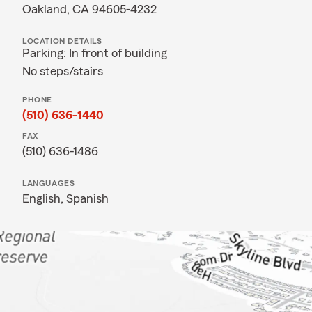
Oakland, CA 94605-4232
LOCATION DETAILS
Parking: In front of building
No steps/stairs
PHONE
(510) 636-1440
FAX
(510) 636-1486
LANGUAGES
English,
Spanish