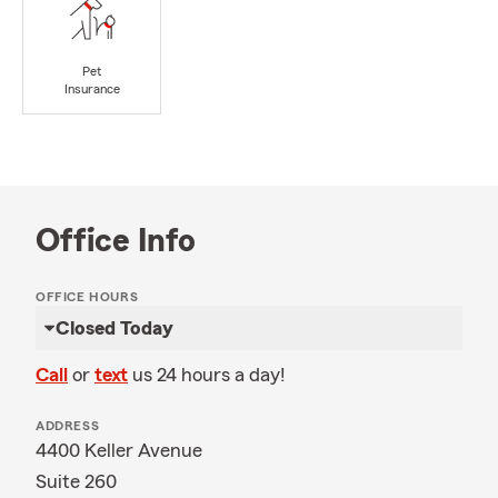
Pet
Insurance
Office Info
OFFICE HOURS
Closed Today
Call
or
text
us 24 hours a day!
ADDRESS
4400 Keller Avenue
Suite 260