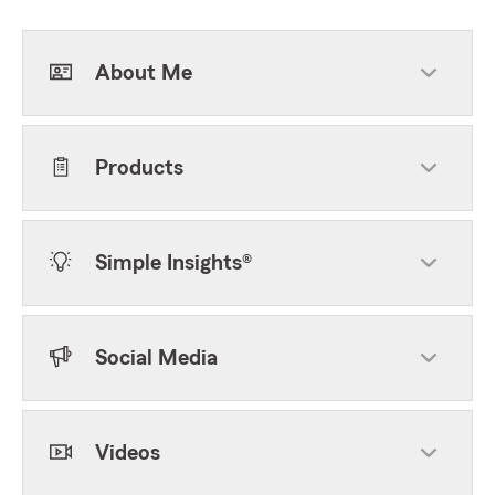
About Me
Products
Simple Insights®
Social Media
Videos