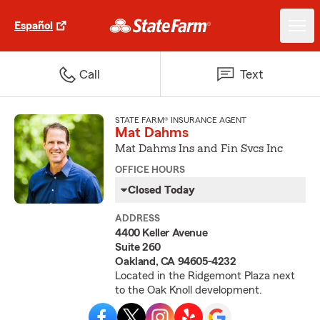
Español
Call
Text
STATE FARM® INSURANCE AGENT
Mat Dahms
Mat Dahms Ins and Fin Svcs Inc
OFFICE HOURS
Closed Today
ADDRESS
4400 Keller Avenue
Suite 260
Oakland, CA 94605-4232
Located in the Ridgemont Plaza next
to the Oak Knoll development.