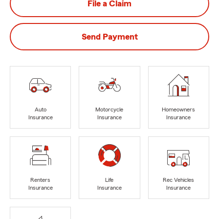
File a Claim
Send Payment
Auto
Motorcycle
Homeowners
Insurance
Insurance
Insurance
Renters
Life
Rec Vehicles
Insurance
Insurance
Insurance