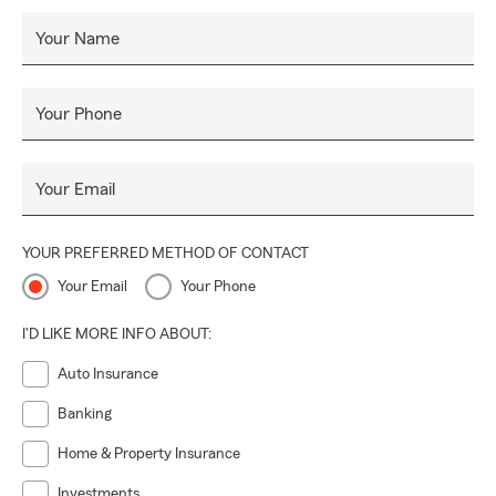
Your Name
Your Phone
Your Email
YOUR PREFERRED METHOD OF CONTACT
Your Email
Your Phone
I'D LIKE MORE INFO ABOUT:
Auto Insurance
Banking
Home & Property Insurance
Investments