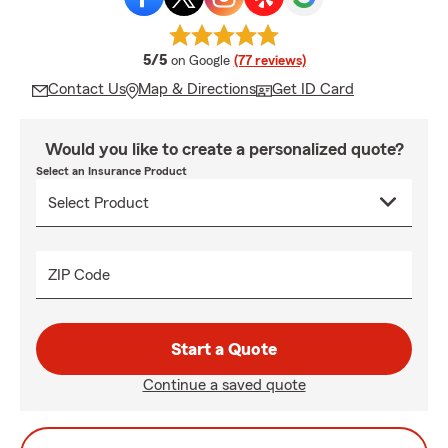
average rating
5/5
on Google
(77 reviews)
Contact Us
Map & Directions
Get ID Card
Would you like to create a personalized quote?
Select an Insurance Product
ZIP Code
Start a Quote
Continue a saved quote