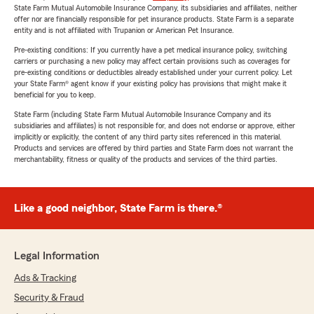
State Farm Mutual Automobile Insurance Company, its subsidiaries and affiliates, neither
offer nor are financially responsible for pet insurance products. State Farm is a separate
entity and is not affiliated with Trupanion or American Pet Insurance.
Pre-existing conditions: If you currently have a pet medical insurance policy, switching
carriers or purchasing a new policy may affect certain provisions such as coverages for
pre-existing conditions or deductibles already established under your current policy. Let
your State Farm® agent know if your existing policy has provisions that might make it
beneficial for you to keep.
State Farm (including State Farm Mutual Automobile Insurance Company and its
subsidiaries and affiliates) is not responsible for, and does not endorse or approve, either
implicitly or explicitly, the content of any third party sites referenced in this material.
Products and services are offered by third parties and State Farm does not warrant the
merchantability, fitness or quality of the products and services of the third parties.
Like a good neighbor, State Farm is there.®
Legal Information
Ads & Tracking
Security & Fraud