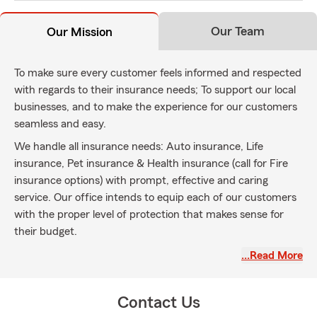
Our Team
Our Mission
To make sure every customer feels informed and respected
with regards to their insurance needs; To support our local
businesses, and to make the experience for our customers
seamless and easy.
We handle all insurance needs: Auto insurance, Life
insurance, Pet insurance & Health insurance (call for Fire
insurance options) with prompt, effective and caring
service. Our office intends to equip each of our customers
with the proper level of protection that makes sense for
their budget.
We're proud to serve Oakland, San Leandro, San Francisco,
…Read More
Castro Valley, Contra Costa County and beyond from our
east Oakland hills location at the Ridgemont Plaza business
Contact Us
center near the new Oak Knoll development site.