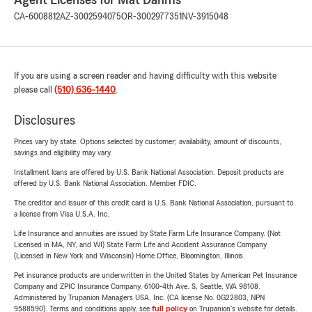
Agent Licenses for Mat Dahms
CA-6008812
AZ-3002594075
OR-3002977351
NV-3915048
If you are using a screen reader and having difficulty with this website
please call
(510) 636-1440
.
Disclosures
Prices vary by state. Options selected by customer; availability, amount of discounts,
savings and eligibility may vary.
Installment loans are offered by U.S. Bank National Association. Deposit products are
offered by U.S. Bank National Association. Member FDIC.
The creditor and issuer of this credit card is U.S. Bank National Association, pursuant to
a license from Visa U.S.A. Inc.
Life Insurance and annuities are issued by State Farm Life Insurance Company. (Not
Licensed in MA, NY, and WI) State Farm Life and Accident Assurance Company
(Licensed in New York and Wisconsin) Home Office, Bloomington, Illinois.
Pet insurance products are underwritten in the United States by American Pet Insurance
Company and ZPIC Insurance Company, 6100-4th Ave. S, Seattle, WA 98108.
Administered by Trupanion Managers USA, Inc. (CA license No. 0G22803, NPN
9588590). Terms and conditions apply, see
full policy
on Trupanion's website for details.